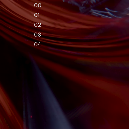
0
0
0
1
0
2
0
3
0
4